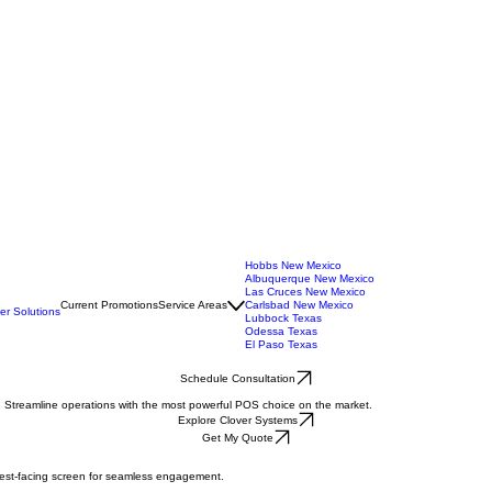
Hobbs New Mexico
Albuquerque New Mexico
Las Cruces New Mexico
Current Promotions
Service Areas
Carlsbad New Mexico
r Solutions
Lubbock Texas
Odessa Texas
El Paso Texas
Schedule Consultation
. Streamline operations with the most powerful POS choice on the market.
Explore Clover Systems
Get My Quote