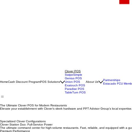
Clover POS
SwipeSimple
Genius POS
Partnerships
Home
Cash Discount Program
POS Solutions
Union POS
About Us
Estacado FCU Membe
Exatouch POS
Paradise POS
TableTurn POS
The Ultimate Clover POS for Modern Restaurants
Elevate your establishment with Clover’s sleek hardware and PPT Advisor Group’s local expertise
Specialized Clover Configurations
Clover Station Duo: Full-Service Power