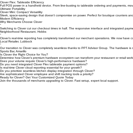
The ultimate command center for high-volume restaurants. Fast, reliable, and equipped with a g
Premium Performance
Clover Flex: Tableside Efficiency
Full POS power in a handheld device. From line-busting to tableside ordering and payments, mo
Ultimate Portability
Clover Mini: Compact Versatility
Sleek, space-saving design that doesn't compromise on power. Perfect for boutique counters and
Modern Efficiency
Why Merchants Choose Clover
“
Switching to Clover cut our checkout times in half. The responsive interface and integrated paym
Neighborhood Restaurant, Hobbs
“
Clover’s real-time reporting has completely transformed our merchant operations. We now have co
Local Retailer, Lubbock
“
Our transition to Clover was completely seamless thanks to PPT Advisor Group. The hardware is s
Sports Bar, Amarillo
Is Clover the Right Choice for You?
Determine how Clover’s premium hardware ecosystem can transform your restaurant or retail work
Does your volume require Clover’s high-performance hardware?
Do you need integrated Clover Flex tableside payment options?
Is real-time Clover cloud reporting essential for your growth?
Do you prioritize seamless kitchen display integration through Clover?
Are sophisticated Clover employee and shift tracking tools a priority?
Ready for Clover? Get Your Customized Quote Today
Join the thousands of merchants upgrading to Clover. Fast setup, expert local support.