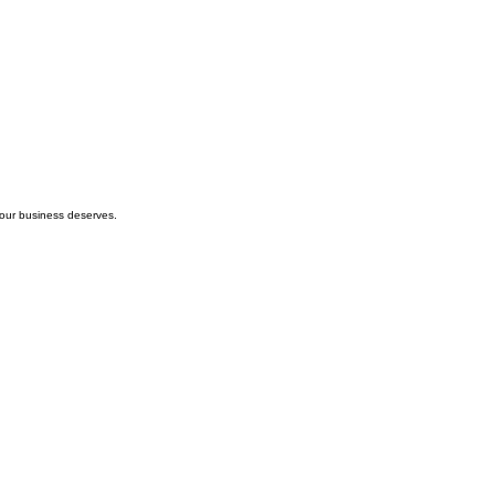
your business deserves.