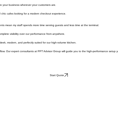
uest-facing screen for seamless engagement.
ve your business wherever your customers are.
 chic cafes looking for a modern checkout experience.
ents mean my staff spends more time serving guests and less time at the terminal.
mplete visibility over our performance from anywhere.
leek, modern, and perfectly suited for our high-volume kitchen.
flow. Our expert consultants at PPT Advisor Group will guide you to the high-performance setup 
Start Quote