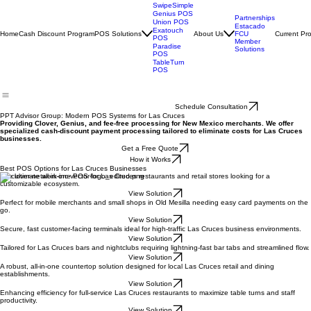
Clover POS
SwipeSimple
Genius POS
Partnerships
Union POS
Estacado
Exatouch
Home
Cash Discount Program
POS Solutions
About Us
Current Pr
FCU
POS
Member
Paradise
Solutions
POS
TableTurn
POS
Schedule Consultation
PPT Advisor Group: Modern POS Systems for Las Cruces
Providing Clover, Genius, and fee-free processing for New Mexico merchants. We offer
specialized cash-discount payment processing tailored to eliminate costs for Las Cruces
businesses.
Get a Free Quote
How it Works
Best POS Options for Las Cruces Businesses
The ultimate all-in-one POS for Las Cruces restaurants and retail stores looking for a
customizable ecosystem.
View Solution
Perfect for mobile merchants and small shops in Old Mesilla needing easy card payments on the
go.
View Solution
Secure, fast customer-facing terminals ideal for high-traffic Las Cruces business environments.
View Solution
Tailored for Las Cruces bars and nightclubs requiring lightning-fast bar tabs and streamlined flow.
View Solution
A robust, all-in-one countertop solution designed for local Las Cruces retail and dining
establishments.