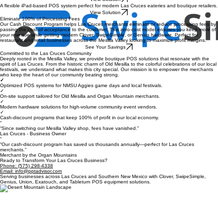
View Solution
Enhancing efficiency for full-service Las Cruces restaurants to maximize table turns and staff
productivity.
View Solution
A flexible iPad-based POS system perfect for modern Las Cruces eateries and boutique retailers.
View Solution
Eliminate 100% of Processing Fees
Our Cash Discount Program helps Las Cruces merchants eliminate or reduce processing fees by
passing the cost of acceptance to the customer. This zero-cost model ensures you keep more of
your revenue while getting modern Clover, SwipeSimple, or Genius hardware. Perfect for
restaurant and retail businesses across the Mesilla Valley looking to maximize profit margins.
See Your Savings
Committed to the Las Cruces Community
Deeply rooted in the Mesilla Valley, we provide boutique POS solutions that resonate with the
spirit of Las Cruces. From the historic charm of Old Mesilla to the colorful celebrations of our local
festivals, we understand what makes this city special. Our mission is to empower the merchants
who keep the heart of our community beating strong.
✓
Optimized POS systems for NMSU Aggies game days and local festivals.
✓
On-site support tailored for Old Mesilla and Organ Mountain merchants.
✓
Modern hardware solutions for high-volume community event vendors.
✓
Cash-discount programs that keep 100% of profit in our local economy.
“
“Since switching our Mesilla Valley shop, fees have vanished.”
Las Cruces - Business Owner
“
“Our cash-discount program has saved us thousands annually—perfect for Las Cruces
merchants.”
Merchant by the Organ Mountains
Ready to Transform Your Las Cruces Business?
Phone: (575) 298-4338
Email: info@pptadvisor.com
Serving businesses across Las Cruces and Southern New Mexico with Clover, SwipeSimple,
Genius, Union, Exatouch, and Tableturn POS equipment solutions.